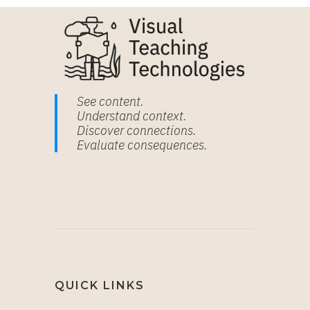
See content.
Understand context.
Discover connections.
Evaluate consequences.
QUICK LINKS