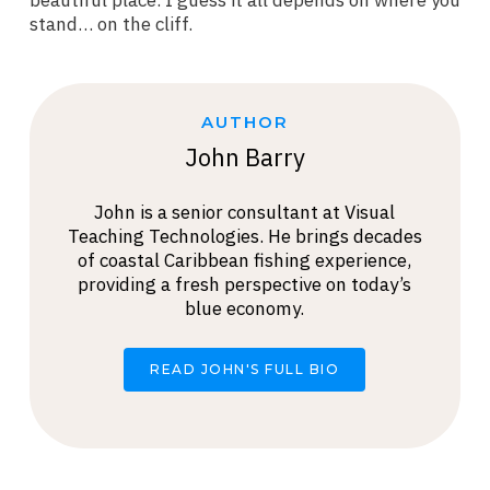
beautiful place. I guess it all depends on where you
stand… on the cliff.
AUTHOR
John Barry
John is a senior consultant at Visual
Teaching Technologies. He brings decades
of coastal Caribbean fishing experience,
providing a fresh perspective on today’s
blue economy.
READ JOHN'S FULL BIO