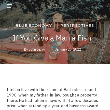
Skip
Menu
to
main
content
BLUE ECONOMY
PERSPECTIVES
If You Give a Man a Fish…
By
John Barry
January 23, 2022
I fell in love with the island of Barbados around
1990, when my father-in-law bought a property
there. He had fallen in love with it a few decades
prior, when attending a year-end business award