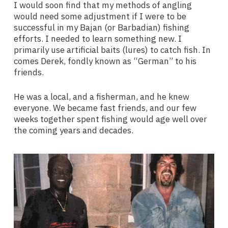
I would soon find that my methods of angling
would need some adjustment if I were to be
successful in my Bajan (or Barbadian) fishing
efforts. I needed to learn something new. I
primarily use artificial baits (lures) to catch fish. In
comes Derek, fondly known as “German” to his
friends.
He was a local, and a fisherman, and he knew
everyone. We became fast friends, and our few
weeks together spent fishing would age well over
the coming years and decades.