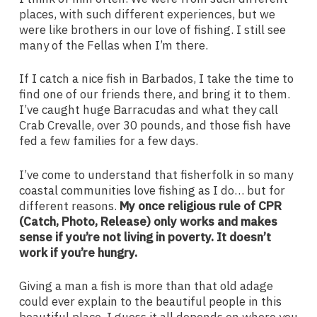
places, with such different experiences, but we
were like brothers in our love of fishing. I still see
many of the Fellas when I’m there.
If I catch a nice fish in Barbados, I take the time to
find one of our friends there, and bring it to them.
I’ve caught huge Barracudas and what they call
Crab Crevalle, over 30 pounds, and those fish have
fed a few families for a few days.
I’ve come to understand that fisherfolk in so many
coastal communities love fishing as I do… but for
different reasons.
My once religious rule of CPR
(Catch, Photo, Release) only works and makes
sense if you’re not living in poverty. It doesn’t
work if you’re hungry.
Giving a man a fish is more than that old adage
could ever explain to the beautiful people in this