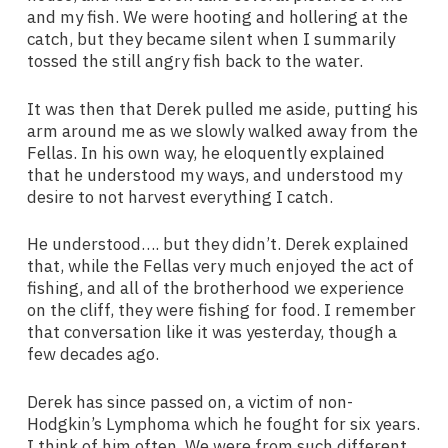
and my fish. We were hooting and hollering at the
catch, but they became silent when I summarily
tossed the still angry fish back to the water.
It was then that Derek pulled me aside, putting his
arm around me as we slowly walked away from the
Fellas. In his own way, he eloquently explained
that he understood my ways, and understood my
desire to not harvest everything I catch.
He understood…. but they didn’t. Derek explained
that, while the Fellas very much enjoyed the act of
fishing, and all of the brotherhood we experience
on the cliff, they were fishing for food. I remember
that conversation like it was yesterday, though a
few decades ago.
Derek has since passed on, a victim of non-
Hodgkin’s Lymphoma which he fought for six years.
I think of him often. We were from such different