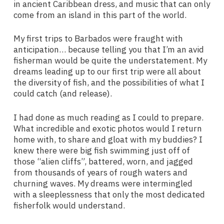
in ancient Caribbean dress, and music that can only
come from an island in this part of the world.
My first trips to Barbados were fraught with
anticipation… because telling you that I’m an avid
fisherman would be quite the understatement. My
dreams leading up to our first trip were all about
the diversity of fish, and the possibilities of what I
could catch (and release).
I had done as much reading as I could to prepare.
What incredible and exotic photos would I return
home with, to share and gloat with my buddies? I
knew there were big fish swimming just off of
those “alien cliffs”, battered, worn, and jagged
from thousands of years of rough waters and
churning waves. My dreams were intermingled
with a sleeplessness that only the most dedicated
fisherfolk would understand.