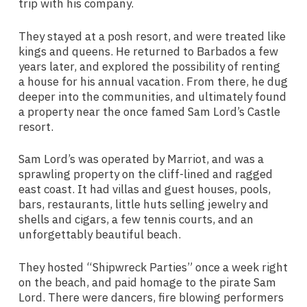
trip with his company.
They stayed at a posh resort, and were treated like
kings and queens. He returned to Barbados a few
years later, and explored the possibility of renting
a house for his annual vacation. From there, he dug
deeper into the communities, and ultimately found
a property near the once famed Sam Lord’s Castle
resort.
Sam Lord’s was operated by Marriot, and was a
sprawling property on the cliff-lined and ragged
east coast. It had villas and guest houses, pools,
bars, restaurants, little huts selling jewelry and
shells and cigars, a few tennis courts, and an
unforgettably beautiful beach.
They hosted “Shipwreck Parties” once a week right
on the beach, and paid homage to the pirate Sam
Lord. There were dancers, fire blowing performers