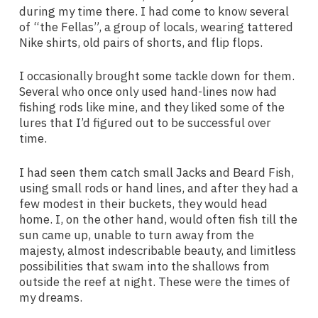
during my time there. I had come to know several
of “the Fellas”, a group of locals, wearing tattered
Nike shirts, old pairs of shorts, and flip flops.
I occasionally brought some tackle down for them.
Several who once only used hand-lines now had
fishing rods like mine, and they liked some of the
lures that I’d figured out to be successful over
time.
I had seen them catch small Jacks and Beard Fish,
using small rods or hand lines, and after they had a
few modest in their buckets, they would head
home. I, on the other hand, would often fish till the
sun came up, unable to turn away from the
majesty, almost indescribable beauty, and limitless
possibilities that swam into the shallows from
outside the reef at night. These were the times of
my dreams.