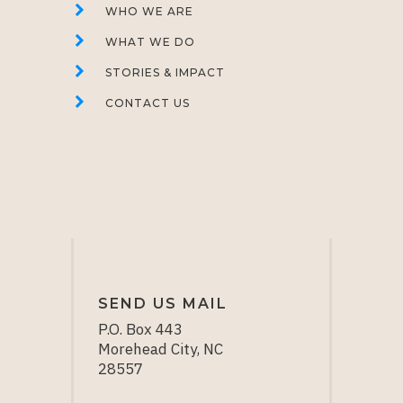
WHO WE ARE
WHAT WE DO
STORIES & IMPACT
CONTACT US
SEND US MAIL
P.O. Box 443
Morehead City, NC
28557