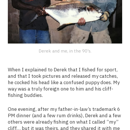
Derek and me, in the 90's.
When I explained to Derek that I fished for sport,
and that I took pictures and released my catches,
he cocked his head like a confused puppy does. My
way was a truly foreign one to him and his cliff-
fishing buddies.
One evening, after my father-in-law’s trademark 6
PM dinner (and a few rum drinks), Derek and a few
others were already fishing on what I called “my”
cliff… but it was theirs, and they shared it with me