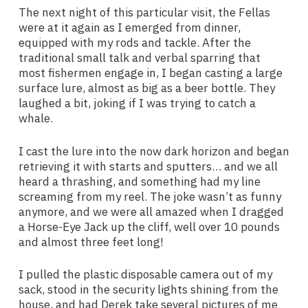
The next night of this particular visit, the Fellas
were at it again as I emerged from dinner,
equipped with my rods and tackle. After the
traditional small talk and verbal sparring that
most fishermen engage in, I began casting a large
surface lure, almost as big as a beer bottle. They
laughed a bit, joking if I was trying to catch a
whale.
I cast the lure into the now dark horizon and began
retrieving it with starts and sputters… and we all
heard a thrashing, and something had my line
screaming from my reel. The joke wasn’t as funny
anymore, and we were all amazed when I dragged
a Horse-Eye Jack up the cliff, well over 10 pounds
and almost three feet long!
I pulled the plastic disposable camera out of my
sack, stood in the security lights shining from the
house, and had Derek take several pictures of me