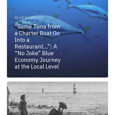
Go
Into
a
BLUE ECONOMY
Restaurant…”:
“Some Tuna from
A
a Charter Boat Go
“No
Joke”
Into a
Blue
Restaurant…”: A
Economy
“No Joke” Blue
Journey
Economy Journey
at
at the Local Level
the
Local
Level
Complex
Problems
Are
Like
Giant
Squid