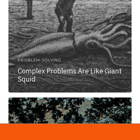
PROBLEM-SOLVING
Complex Problems Are Like Giant
Squid
If
You
Give
a
Man
a