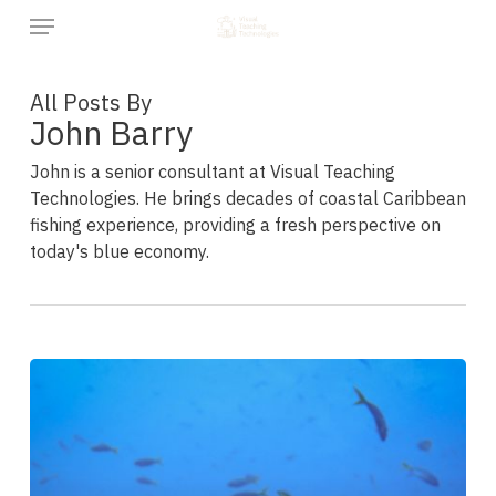
Skip
Menu
to
main
content
All Posts By
John Barry
John is a senior consultant at Visual Teaching
Technologies. He brings decades of coastal Caribbean
fishing experience, providing a fresh perspective on
today's blue economy.
“Some
Tuna
from
a
Charter
Boat