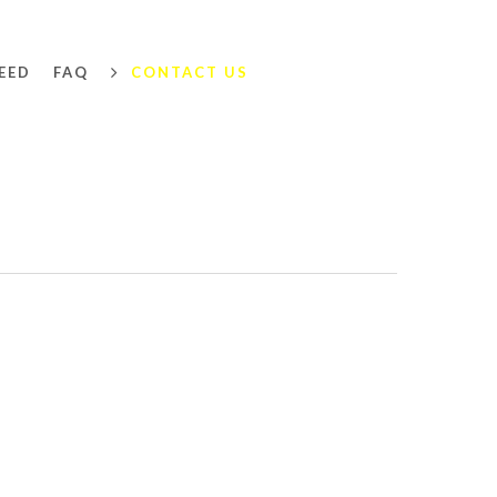
EED
FAQ
CONTACT US