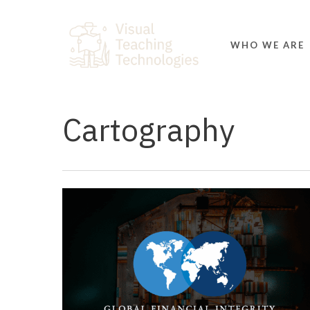
Skip
to
main
WHO WE ARE
content
Cartography