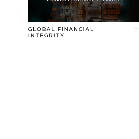
GLOBAL FINANCIAL
INTEGRITY