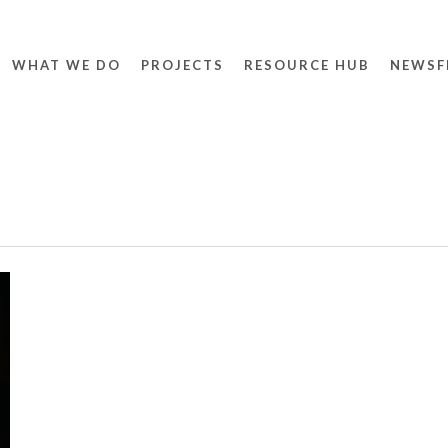
WHAT WE DO
PROJECTS
RESOURCE HUB
NEWSF